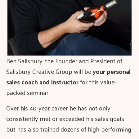
Ben Salisbury, the Founder and President of
Salisbury Creative Group will be
your personal
sales coach and instructor
for this value-
packed seminar.
Over his 40-year career he has not only
consistently met or exceeded his sales goals
but has also trained dozens of high-performing