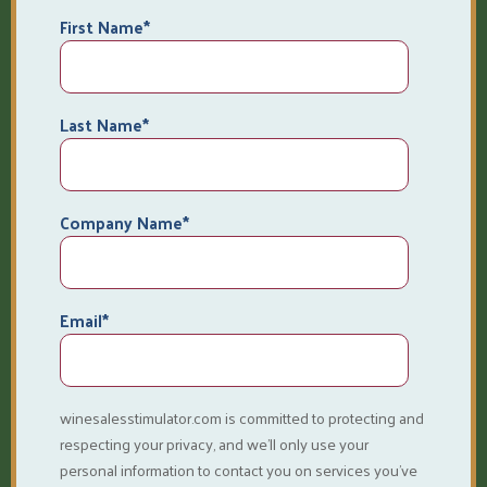
First Name
*
Last Name
*
Company Name
*
Email
*
winesalesstimulator.com is committed to protecting and
respecting your privacy, and we’ll only use your
personal information to contact you on services you've