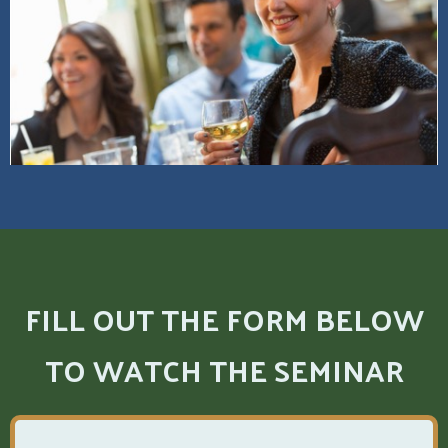
FILL OUT THE FORM BELOW
TO WATCH THE SEMINAR