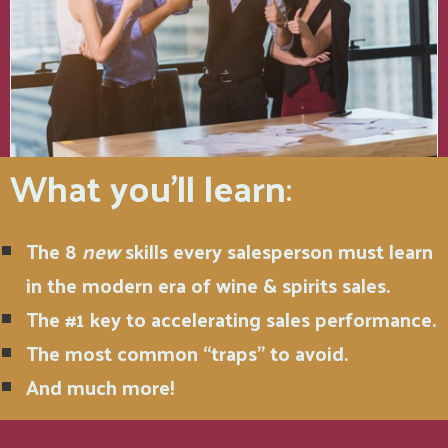
What you'll learn
:
The 8
new
skills every salesperson must learn
in the modern era of wine & spirits sales.
The #1 key to accelerating sales performance.
The most common “traps” to avoid.
And much more!