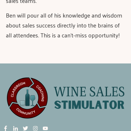
sales teams.
Ben will pour all of his knowledge and wisdom
about sales success directly into the brains of
all attendees. This is a can’t-miss opportunity!