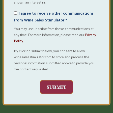
shown an interest in.
I agree to receive other communications
from Wine Sales Stimulator.
*
You may unsubscribe from these communications at
any time. For more information, please read our
Privacy
Policy.
By clicking submit below, you consent to allow
winesalesstimulator.com to store and process the
personal information submitted above to provide you
the content requested.