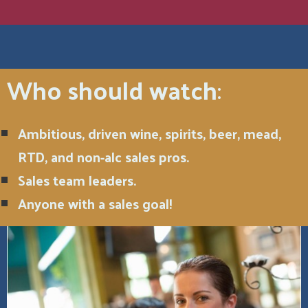
Who should watch
:
Ambitious, driven wine, spirits, beer, mead,
RTD, and non-alc sales pros.
Sales team leaders.
Anyone with a sales goal!