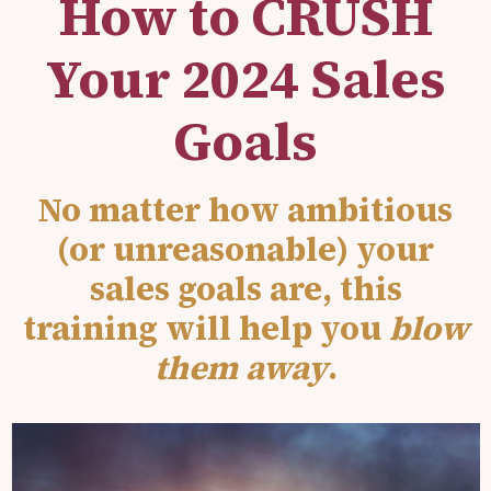
How to CRUSH
Your 2024 Sales
Goals
No matter how ambitious
(or unreasonable) your
sales goals are, this
training will help you
blow
them away
.