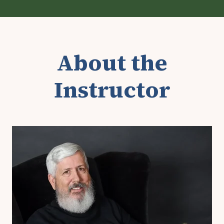
About the
Instructor