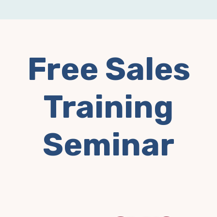
Free Sales
Training
Seminar