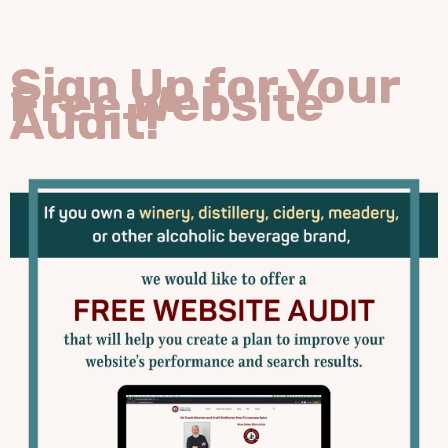
Sign Up for Your
Free Website
Audit!