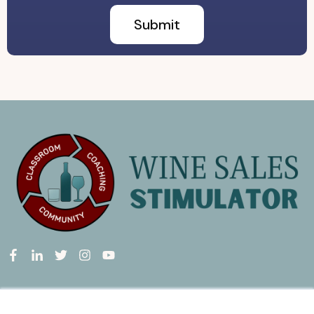
Wine Sales Stimulator
is a group membership program providing