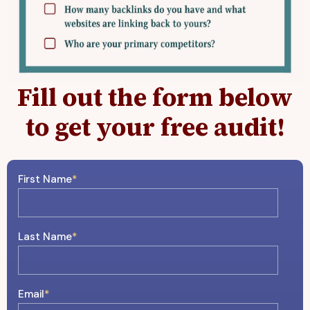
Fill out the form below
to get your free audit!
First Name
*
Last Name
*
Email
*