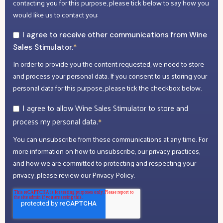
contacting you for this purpose, please tick below to say how you
would like us to contact you:
I agree to receive other communications from Wine
Sales Stimulator.
*
In order to provide you the content requested, we need to store
and process your personal data. If you consent to us storing your
personal data for this purpose, please tick the checkbox below.
I agree to allow Wine Sales Stimulator to store and
process my personal data.
*
You can unsubscribe from these communications at any time. For
more information on how to unsubscribe, our privacy practices,
and how we are committed to protecting and respecting your
privacy, please review our Privacy Policy.