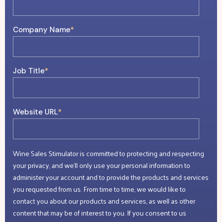
Company Name
*
Job Title
*
Website URL
*
Wine Sales Stimulator is committed to protecting and respecting
your privacy, and we’ll only use your personal information to
administer your account and to provide the products and services
you requested from us. From time to time, we would like to
contact you about our products and services, as well as other
content that may be of interest to you. If you consent to us