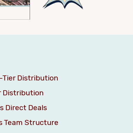
-Tier Distribution
r Distribution
s Direct Deals
s Team Structure