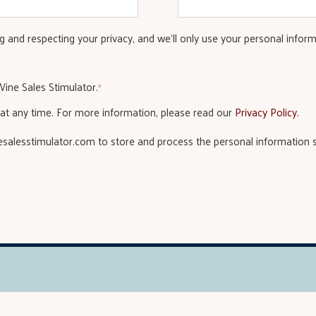
 and respecting your privacy, and we’ll only use your personal infor
ine Sales Stimulator.
*
t any time. For more information, please read our
Privacy Policy.
nesalesstimulator.com to store and process the personal information