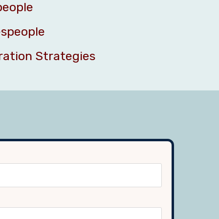
people
espeople
ration Strategies