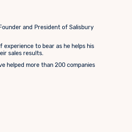
 Founder and President of Salisbury
f experience to bear as he helps his
eir sales results.
ve helped more than 200 companies