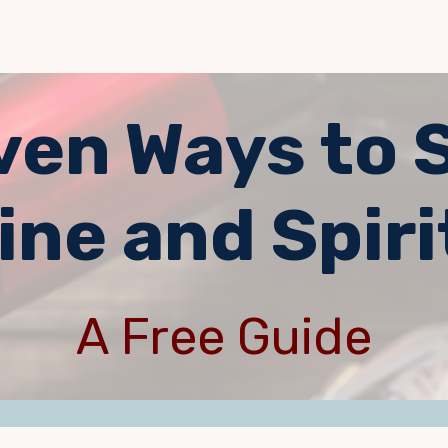
ven Ways to 
ine and Spiri
A Free Guide