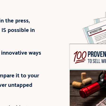
n the press,
 IS possible in
d innovative ways
mpare it to your
over untapped