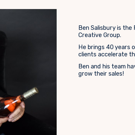
Ben Salisbury is the
Creative Group.
He brings 40 years o
clients accelerate th
Ben and his team ha
grow their sales!