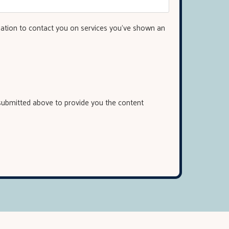
mation to contact you on services you've shown an
 submitted above to provide you the content