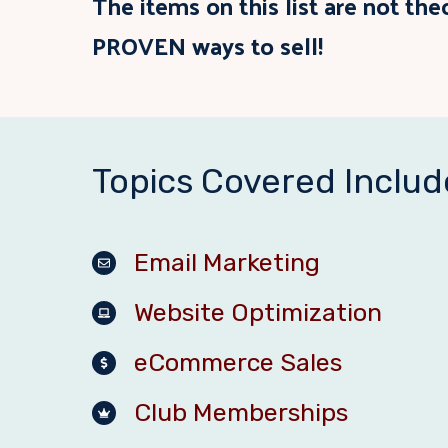
The items on this list are not the
PROVEN ways to sell!
Topics Covered Includ
Email Marketing
Website Optimization
eCommerce Sales
Club Memberships