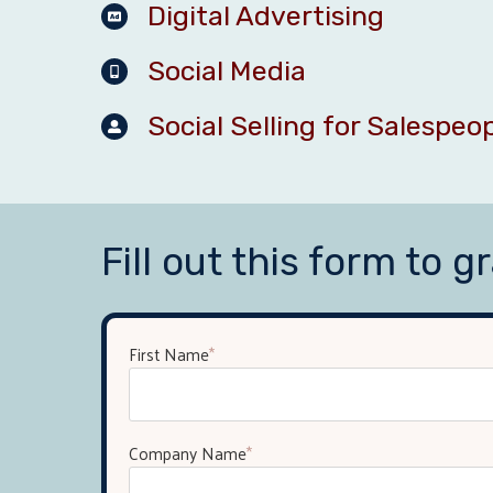
Digital Advertising
Social Media
Social Selling for Salespeo
Fill out this form to gr
First Name
*
Company Name
*