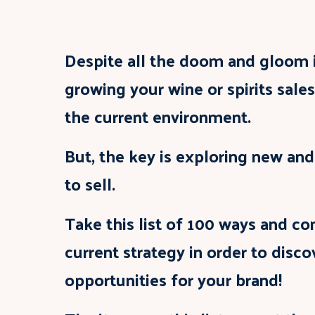
Despite all the doom and gloom i
growing your wine or spirits sales
the current environment.
But, the key is exploring new an
to sell.
Take this list of 100 ways and co
current strategy in order to disc
opportunities for your brand!