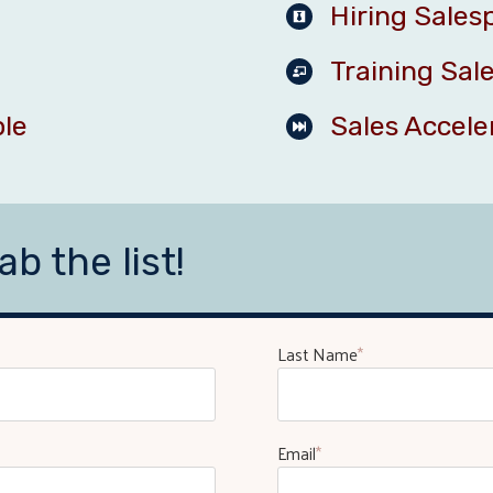
Hiring Sales
Training Sal
ple
Sales Accele
ab the list!
Last Name
*
Email
*