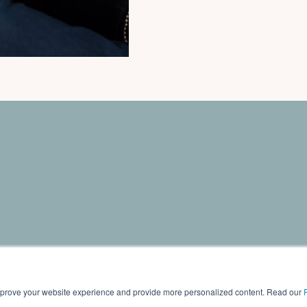
ding winery and distillery owners and executives the training they 
mprove your website experience and provide more personalized content. Read our
oaching sessions.