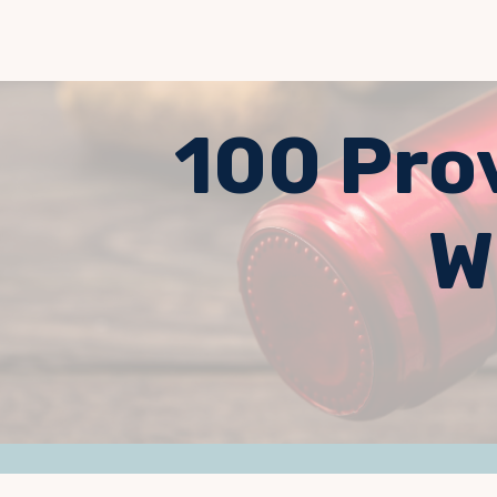
100 Pro
W