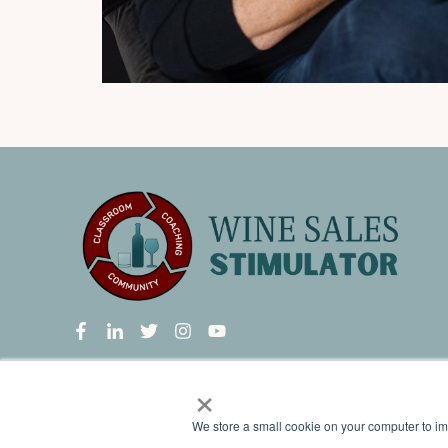
×
Wine Sales Stimulator
is a group membership program provi
We store a small cookie on your computer to i
classrooms, a private networking group, and weekly live c