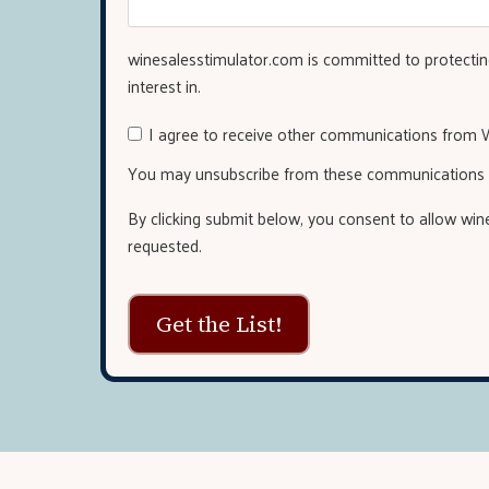
winesalesstimulator.com is committed to protecting
interest in.
I agree to receive other communications from W
You may unsubscribe from these communications a
By clicking submit below, you consent to allow wi
requested.