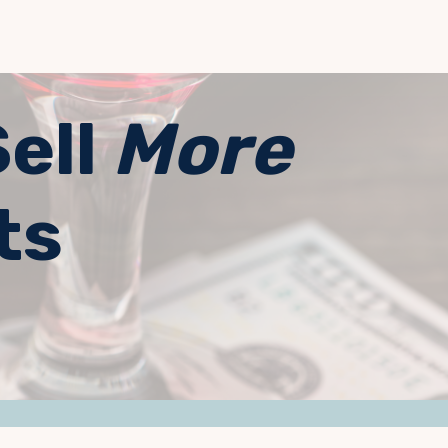
Sell
More
ts