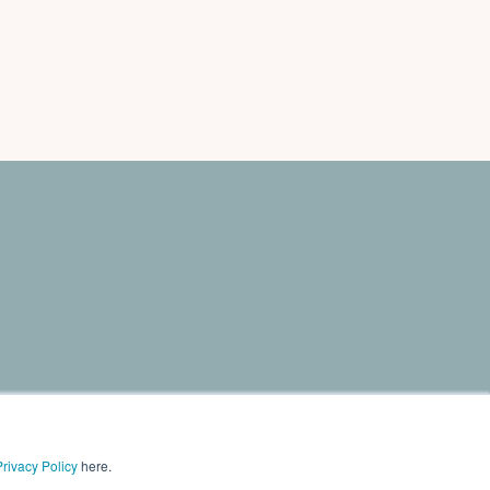
need to grow sales. The program includes online
Privacy Policy
here.