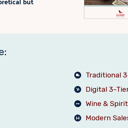
oretical but
e:
Traditional 3
Digital 3-Tie
Wine & Spirit
Modern Sale